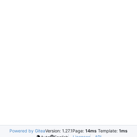
Powered by Gitea
Version: 1.27.1
Page:
14ms
Template:
1ms
Licenses
API