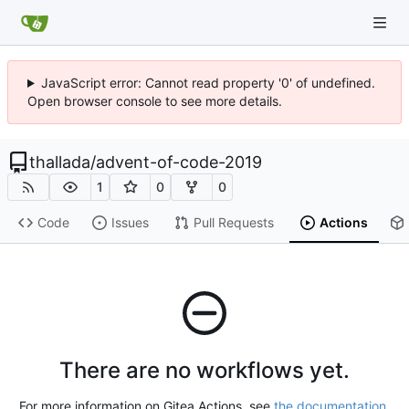
JavaScript error: Cannot read property '0' of undefined.
Open browser console to see more details.
thallada
/
advent-of-code-2019
1
0
0
Code
Issues
Pull Requests
Actions
There are no workflows yet.
For more information on Gitea Actions, see
the documentation
.