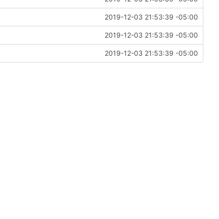
2019-12-03 21:53:39 -05:00
2019-12-03 21:53:39 -05:00
2019-12-03 21:53:39 -05:00