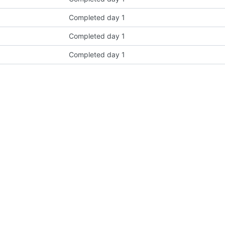
Completed day 1
Completed day 1
Completed day 1