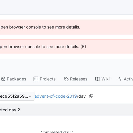
Open browser console to see more details.
 Open browser console to see more details. (5)
Packages
Projects
Releases
Wiki
Activ
advent-of-code-2019
/
day1
254377b5af18b22b6756a00ec955f2a59139d104
ted day 2
Completed day 1