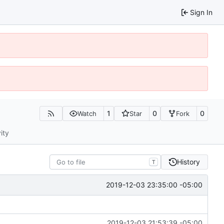
Sign In
1
0
0
Watch
Star
Fork
ity
History
T
2019-12-03 23:35:00 -05:00
2019-12-03 21:53:39 -05:00