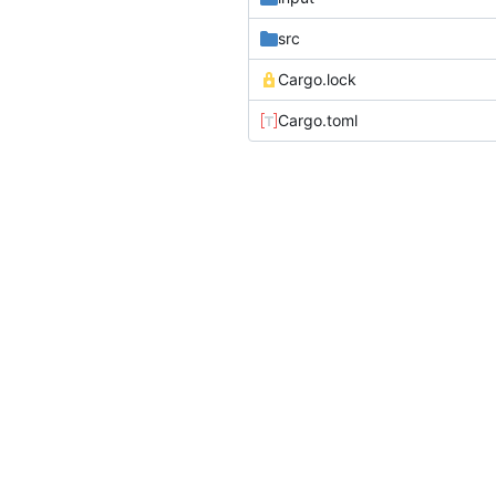
src
Cargo.lock
Cargo.toml