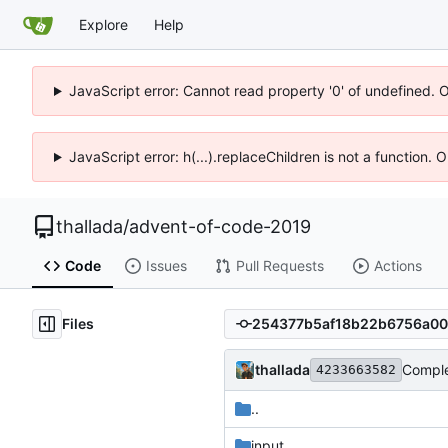
Explore
Help
JavaScript error: Cannot read property '0' of undefined. 
JavaScript error: h(...).replaceChildren is not a function.
thallada
/
advent-of-code-2019
Code
Issues
Pull Requests
Actions
Files
thallada
Comple
4233663582
..
input