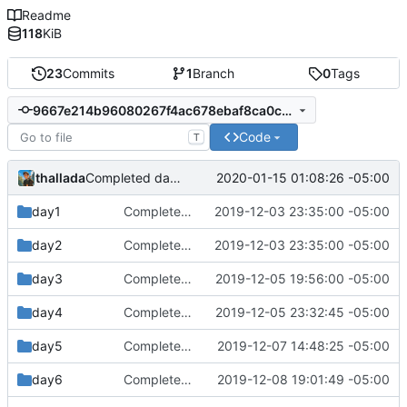
Readme
118
KiB
23
Commits
1
Branch
0
Tags
9667e214b96080267f4ac678ebaf8ca0c90087ce
Code
T
thallada
2020-01-15 01:08:26 -05:00
Completed day 14 part 1
day1
Completed day 2
2019-12-03 23:35:00 -05:00
day2
Completed day 2
2019-12-03 23:35:00 -05:00
day3
Completed day 3
2019-12-05 19:56:00 -05:00
day4
Completed day 4
2019-12-05 23:32:45 -05:00
day5
Completed day 5 part 2
2019-12-07 14:48:25 -05:00
day6
Completed day 6 part 2
2019-12-08 19:01:49 -05:00