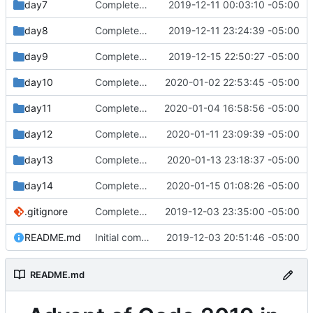
day7
Completed day 7 part 2
2019-12-11 00:03:10 -05:00
day8
Completed day 8
2019-12-11 23:24:39 -05:00
day9
Completed day 9
2019-12-15 22:50:27 -05:00
day10
Completed day 10 part 2
2020-01-02 22:53:45 -05:00
day11
Completed day 11
2020-01-04 16:58:56 -05:00
day12
Completed day 12
2020-01-11 23:09:39 -05:00
day13
Completed day 13 part 2
2020-01-13 23:18:37 -05:00
day14
Completed day 14 part 1
2020-01-15 01:08:26 -05:00
.gitignore
Completed day 2
2019-12-03 23:35:00 -05:00
README.md
Initial commit
2019-12-03 20:51:46 -05:00
README.md