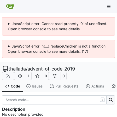
JavaScript error: Cannot read property '0' of undefined.
Open browser console to see more details.
JavaScript error: h(...).replaceChildren is not a function.
Open browser console to see more details. (17)
thallada
/
advent-of-code-2019
1
0
0
Code
Issues
Pull Requests
Actions
S
Description
No description provided