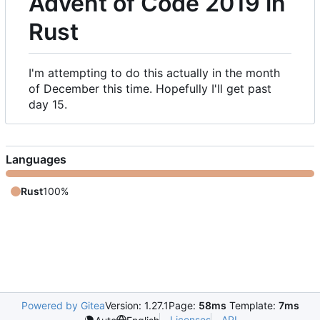
Advent of Code 2019 in
Rust
I'm attempting to do this actually in the month
of December this time. Hopefully I'll get past
day 15.
Languages
Rust
100%
Powered by Gitea
Version: 1.27.1
Page:
58ms
Template:
7ms
Licenses
API